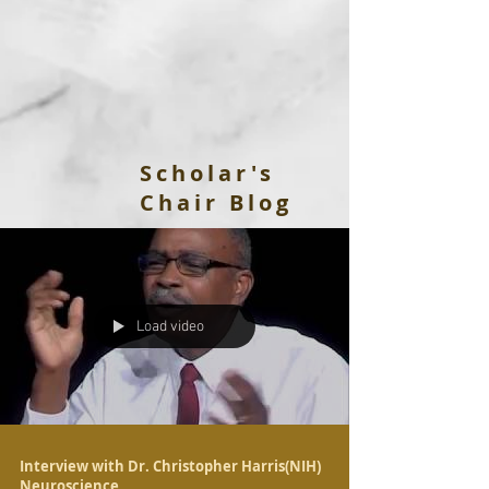
Scholar's
Chair Blog
Load video
Interview with Dr. Christopher Harris(NIH)
Neuroscience