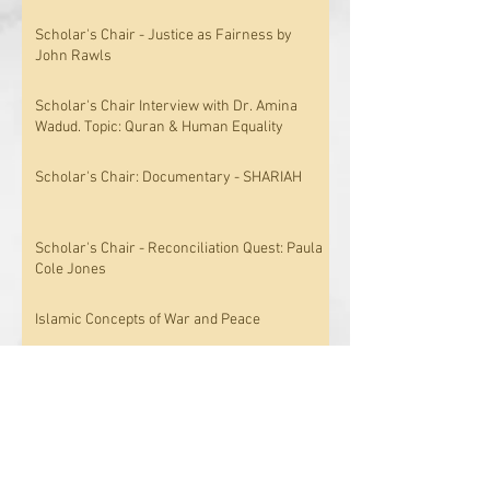
Scholar's Chair - Justice as Fairness by
John Rawls
Scholar's Chair Interview with Dr. Amina
Wadud. Topic: Quran & Human Equality
Scholar's Chair: Documentary - SHARIAH
Scholar's Chair - Reconciliation Quest: Paula
Cole Jones
Islamic Concepts of War and Peace
Knowledge Triumphant; The Concept of
Epistemology in Islam
Archive