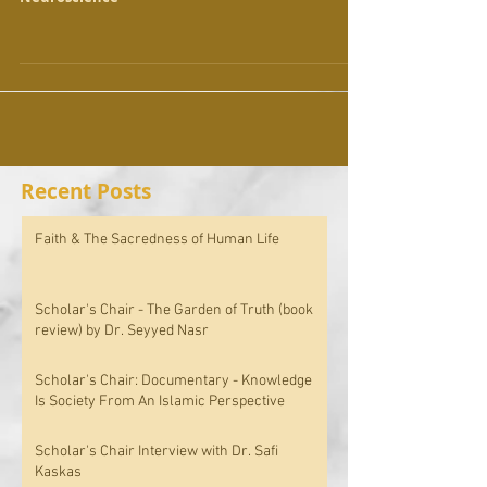
Recent Posts
Faith & The Sacredness of Human Life
Scholar's Chair - The Garden of Truth (book
review) by Dr. Seyyed Nasr
Scholar's Chair: Documentary - Knowledge
Is Society From An Islamic Perspective
Scholar's Chair Interview with Dr. Safi
Kaskas